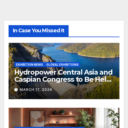
In Case You Missed It
EXHIBITION NEWS
GLOBAL EXHIBITIONS
Hydropower Central Asia and
Caspian Congress to Be Held
in Bishkek
MARCH 17, 2026