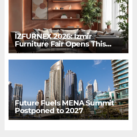
İZFURNEX 2026: İzmir
Furniture Fair Opens This
March
Future Fuels MENA Summit
Postponed to 2027