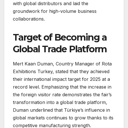
with global distributors and laid the
groundwork for high-volume business
collaborations.
Target of Becoming a
Global Trade Platform
Mert Kaan Duman, Country Manager of Rota
Exhibitions Turkey, stated that they achieved
their international impact target for 2025 at a
record level. Emphasizing that the increase in
the foreign visitor rate demonstrates the fair’s
transformation into a global trade platform,
Duman underlined that Türkiye’s influence in
global markets continues to grow thanks to its
competitive manufacturing strength.