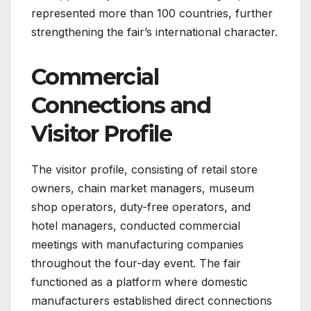
represented more than 100 countries, further
strengthening the fair’s international character.
Commercial
Connections and
Visitor Profile
The visitor profile, consisting of retail store
owners, chain market managers, museum
shop operators, duty-free operators, and
hotel managers, conducted commercial
meetings with manufacturing companies
throughout the four-day event. The fair
functioned as a platform where domestic
manufacturers established direct connections