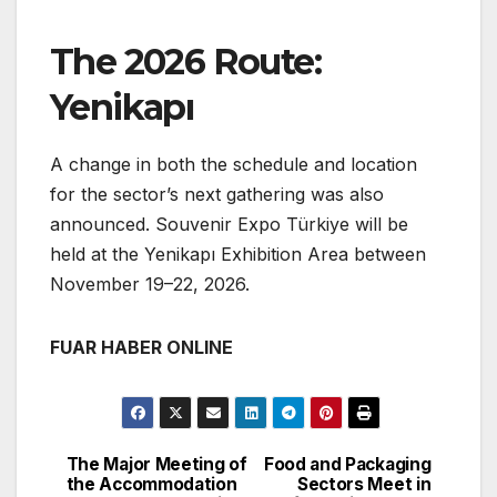
The 2026 Route:
Yenikapı
A change in both the schedule and location
for the sector’s next gathering was also
announced. Souvenir Expo Türkiye will be
held at the Yenikapı Exhibition Area between
November 19–22, 2026.
FUAR HABER ONLINE
The Major Meeting of
Food and Packaging
Post
the Accommodation
Sectors Meet in