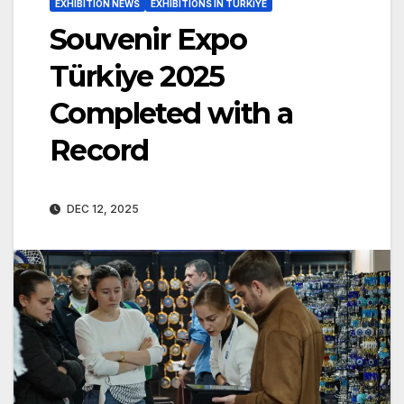
EXHIBITION NEWS
EXHIBITIONS IN TÜRKİYE
Souvenir Expo
Türkiye 2025
Completed with a
Record
DEC 12, 2025