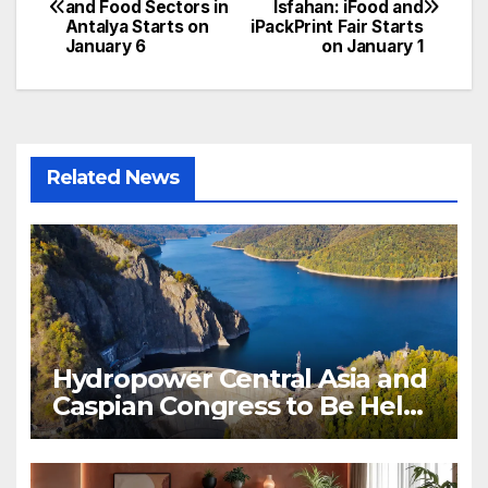
and Food Sectors in
Isfahan: iFood and
navigation
Antalya Starts on
iPackPrint Fair Starts
January 6
on January 1
Related News
Hydropower Central Asia and
Caspian Congress to Be Held
in Bishkek