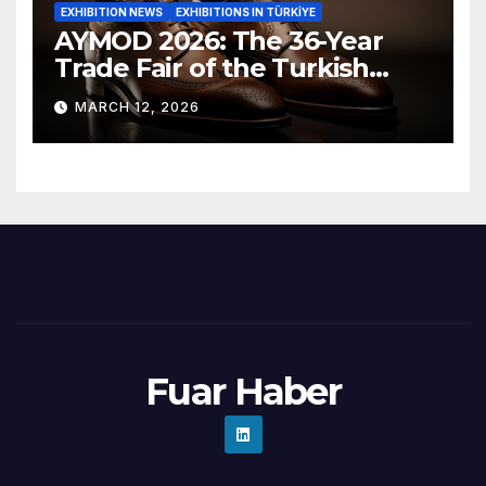
EXHIBITION NEWS
EXHIBITIONS IN TÜRKİYE
AYMOD 2026: The 36-Year
Trade Fair of the Turkish
Footwear Industry Opens Its
MARCH 12, 2026
Doors
Fuar Haber