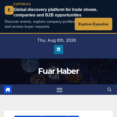
EXPODAS
Global discovery platform for trade shows,
E
companies and B2B opportunities
Discover events, explore company profiles
Explore Expodas
and access buyer requests.
Skip
Thu. Aug 6th, 2026
to
content
Fuar Haber