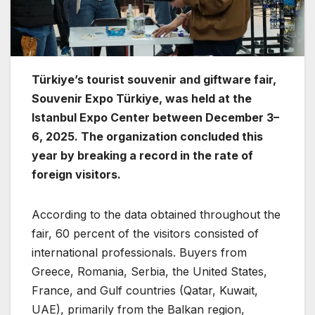
Türkiye’s tourist souvenir and giftware fair,
Souvenir Expo Türkiye, was held at the
Istanbul Expo Center between December 3–
6, 2025. The organization concluded this
year by breaking a record in the rate of
foreign visitors.
According to the data obtained throughout the
fair, 60 percent of the visitors consisted of
international professionals. Buyers from
Greece, Romania, Serbia, the United States,
France, and Gulf countries (Qatar, Kuwait,
UAE), primarily from the Balkan region,