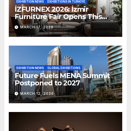
EXHIBITION NEWS
EXHIBITIONS IN TÜRKİYE
İZFURNEX 2026: İzmir
Furniture Fair Opens This
March
MARCH 17, 2026
EXHIBITION NEWS
GLOBAL EXHIBITIONS
Future Fuels MENA Summit
Postponed to 2027
MARCH 12, 2026